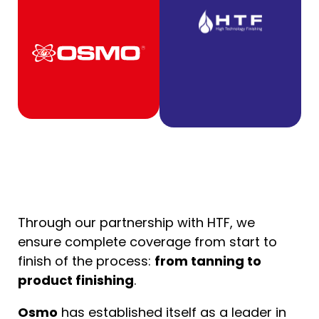
Through our partnership with HTF, we
ensure complete coverage from start to
finish of the process:
from tanning to
product finishing
.
Osmo
has established itself as a leader in