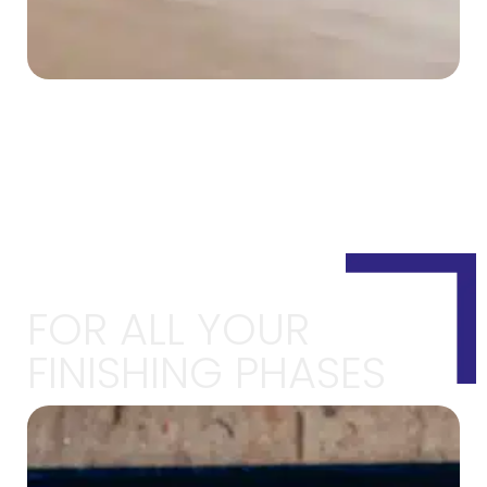
FOR ALL YOUR
FINISHING PHASES