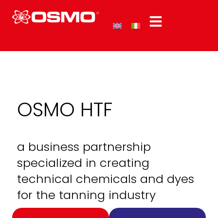
OSMO HTF
a business partnership
specialized in creating
technical chemicals and dyes
for the tanning industry