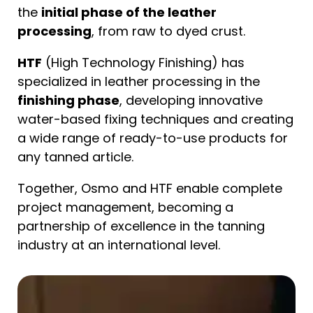
the
initial phase of the leather
processing
, from raw to dyed crust.
HTF
(High Technology Finishing) has
specialized in leather processing in the
finishing phase
, developing innovative
water-based fixing techniques and creating
a wide range of ready-to-use products for
any tanned article.
Together, Osmo and HTF enable complete
project management, becoming a
partnership of excellence in the tanning
industry at an international level.