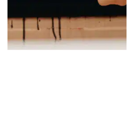
DISCOVER HTF®