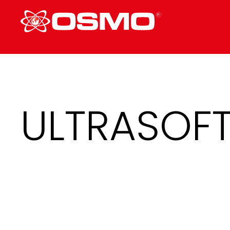
ULTRASOF