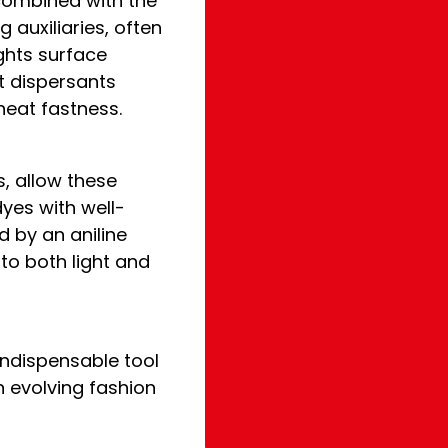
combined with the
 auxiliaries, often
ights surface
at dispersants
 heat fastness.
, allow these
yes with well-
d by an aniline
 to both light and
 indispensable tool
 evolving fashion