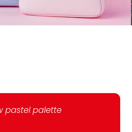
w pastel palette