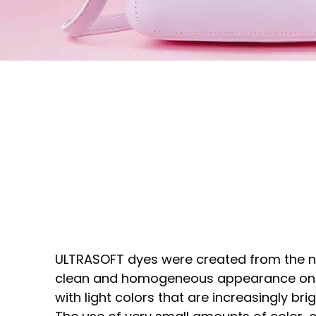
ULTRASOFT dyes were created from the n
clean and homogeneous appearance on 
with light colors that are increasingly bri