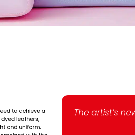
The artist’s ne
eed to achieve a
dyed leathers,
ght and uniform.