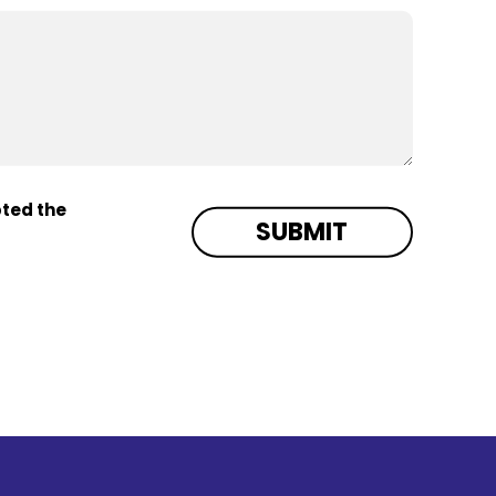
pted the