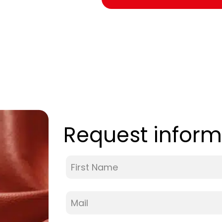
Request inform