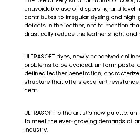
The use of very small amounts of color, 
unavoidable use of dispersing and leveling
contributes to irregular dyeing and highl
defects in the leather, not to mention th
drastically reduce the leather’s light and
ULTRASOFT dyes, newly conceived anilines
problems to be avoided: uniform pastel d
defined leather penetration, characterize
structure that offers excellent resistance
heat.
ULTRASOFT is the artist’s new palette: an
to meet the ever-growing demands of an
industry.