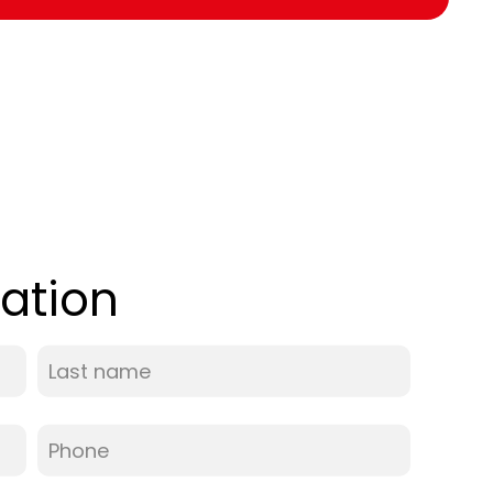
ation