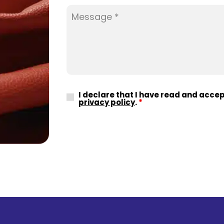
I declare that I have read and acce
privacy policy
.
*