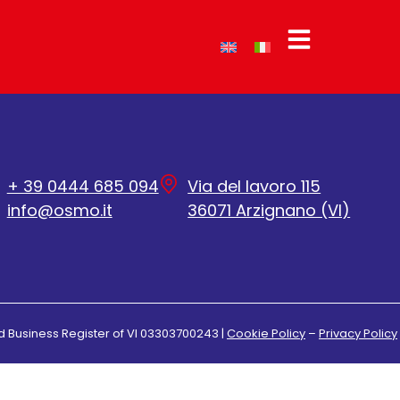
+ 39 0444 685 094
Via del lavoro 115
info@osmo.it
36071 Arzignano (VI)
d Business Register of VI 03303700243 |
Cookie Policy
–
Privacy Policy