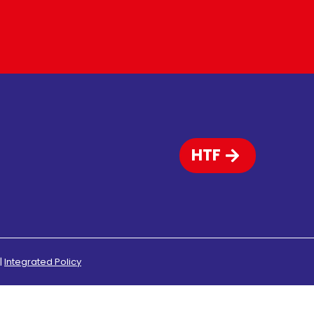
HTF
|
Integrated Policy