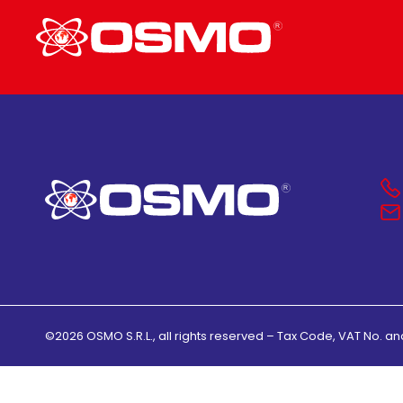
©2026 OSMO S.R.L., all rights reserved – Tax Code, VAT No. an